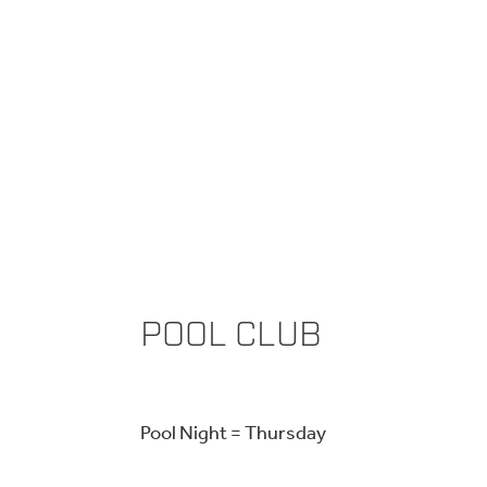
POOL CLUB
Pool Night = Thursday