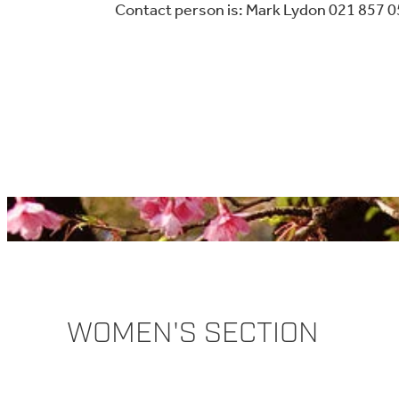
Contact person is: Mark Lydon 021 857 
WOMEN'S SECTION