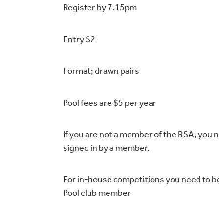
Register by 7.15pm
Entry $2
Format; drawn pairs
Pool fees are $5 per year
If you are not a member of the RSA, you 
signed in by a member.
For in-house competitions you need to b
Pool club member