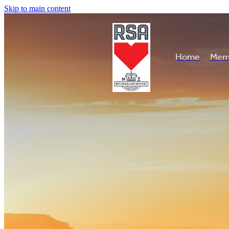
Skip to main content
Home
Mem