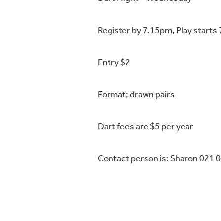
Register by 7.15pm, Play starts
Entry $2
Format; drawn pairs
Dart fees are $5 per year
Contact person is: Sharon 021 