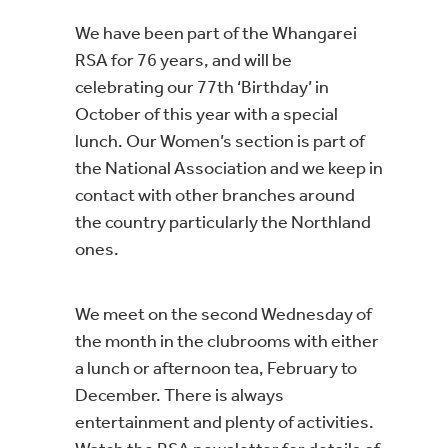
We have been part of the Whangarei
RSA for 76 years, and will be
celebrating our 77th ‘Birthday’ in
October of this year with a special
lunch. Our Women’s section is part of
the National Association and we keep in
contact with other branches around
the country particularly the Northland
ones.
We meet on the second Wednesday of
the month in the clubrooms with either
a lunch or afternoon tea, February to
December. There is always
entertainment and plenty of activities.