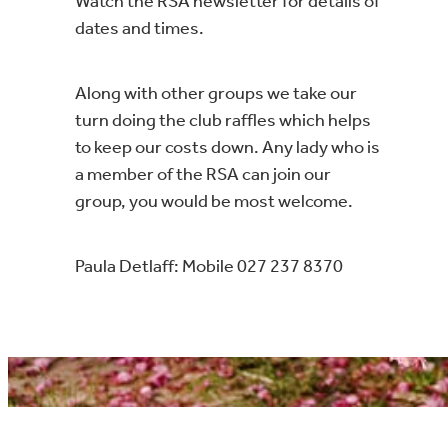
Watch the RSA newsletter for details of
dates and times.
Along with other groups we take our
turn doing the club raffles which helps
to keep our costs down. Any lady who is
a member of the RSA can join our
group, you would be most welcome.
Paula Detlaff: Mobile 027 237 8370