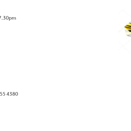
 7.30pm
055 4380