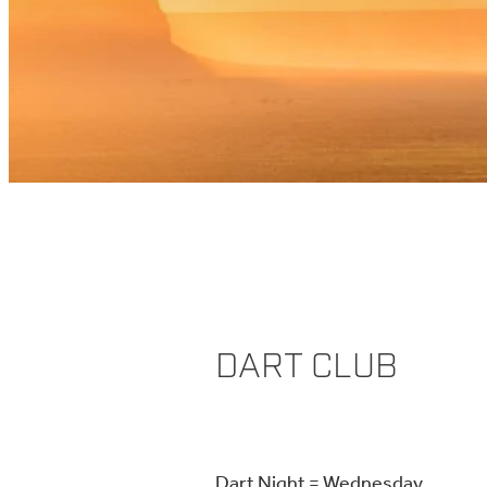
DART CLUB
Dart Night = Wednesday