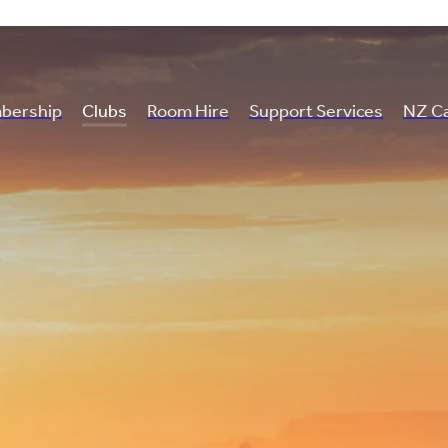
bership
Clubs
Room Hire
Support Services
NZ Ca