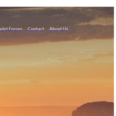
det Forces
Contact
About Us