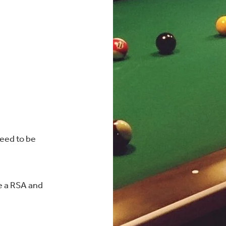
need to be
e a RSA and